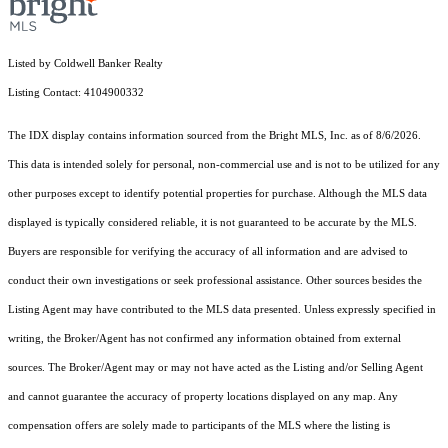
Listed by Coldwell Banker Realty
Listing Contact: 4104900332
The IDX display contains information sourced from the Bright MLS, Inc. as of 8/6/2026.
This data is intended solely for personal, non-commercial use and is not to be utilized for any
other purposes except to identify potential properties for purchase. Although the MLS data
displayed is typically considered reliable, it is not guaranteed to be accurate by the MLS.
Buyers are responsible for verifying the accuracy of all information and are advised to
conduct their own investigations or seek professional assistance. Other sources besides the
Listing Agent may have contributed to the MLS data presented. Unless expressly specified in
writing, the Broker/Agent has not confirmed any information obtained from external
sources. The Broker/Agent may or may not have acted as the Listing and/or Selling Agent
and cannot guarantee the accuracy of property locations displayed on any map. Any
compensation offers are solely made to participants of the MLS where the listing is