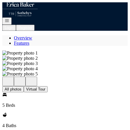
Go to: Homepage
Open navigation
Login
Register
Overview
Features
All photos
Virtual Tour
5 Beds
4 Baths