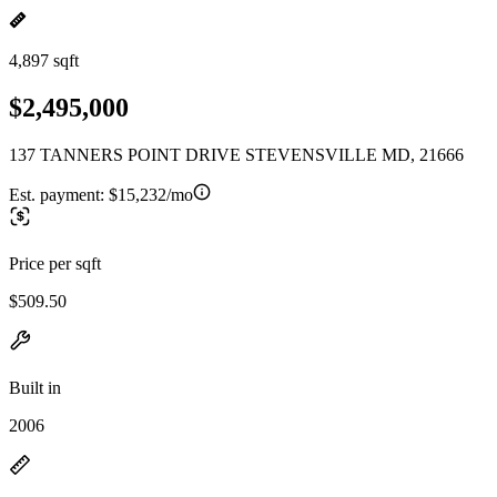
4,897 sqft
$2,495,000
137 TANNERS POINT DRIVE STEVENSVILLE MD, 21666
Est. payment:
$15,232/mo
Price per sqft
$509.50
Built in
2006