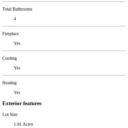
Total Bathrooms
4
Fireplace
Yes
Cooling
Yes
Heating
Yes
Exterior features
Lot Size
1.91 Acres