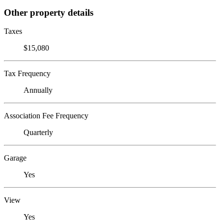
Other property details
Taxes
$15,080
Tax Frequency
Annually
Association Fee Frequency
Quarterly
Garage
Yes
View
Yes