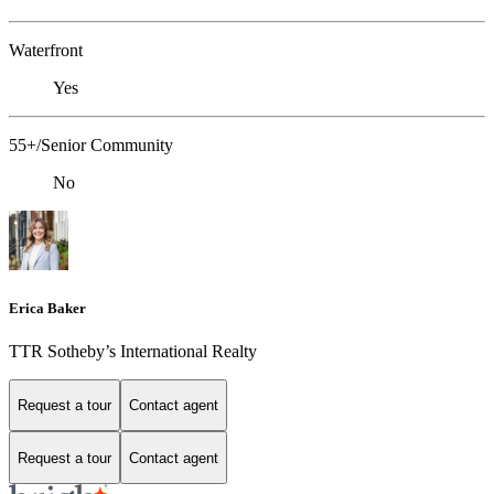
Waterfront
Yes
55+/Senior Community
No
Erica Baker
TTR Sotheby’s International Realty
Request a tour
Contact agent
Request a tour
Contact agent