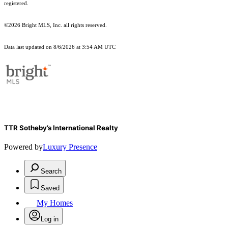
registered.
©2026 Bright MLS, Inc. all rights reserved.
Data last updated on 8/6/2026 at 3:54 AM UTC
TTR Sotheby’s International Realty
Powered by
Luxury Presence
Search
Saved
My Homes
Log in