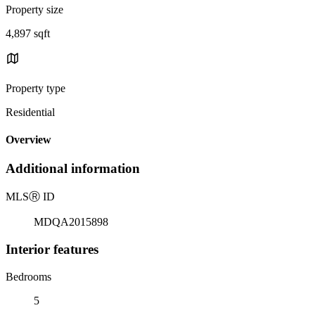
Property size
4,897 sqft
Property type
Residential
Overview
Additional information
MLS
Ⓡ
ID
MDQA2015898
Interior features
Bedrooms
5