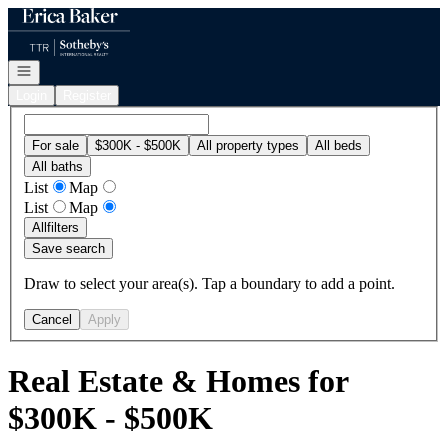
Go to: Homepage
Open navigation
Login
Register
For sale
$300K - $500K
All property types
All beds
All baths
List
Map
List
Map
All
filters
Save search
Draw to select your area(s). Tap a boundary to add a point.
Cancel
Apply
Real Estate & Homes for
$300K - $500K