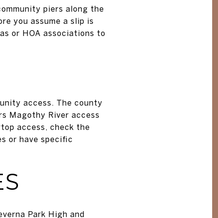
community piers along the
ore you assume a slip is
nas or HOA associations to
munity access. The county
ers Magothy River access
rtop access, check the
s or have specific
ES
everna Park High and