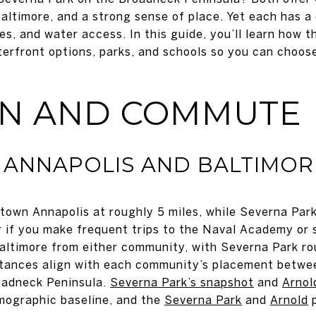
altimore, and a strong sense of place. Yet each has a
es, and water access. In this guide, you’ll learn how 
terfront options, parks, and schools so you can choose
ON AND COMMUTE
 ANNAPOLIS AND BALTIMOR
town Annapolis at roughly 5 miles, while Severna Park
 if you make frequent trips to the Naval Academy or s
Baltimore from either community, with Severna Park ro
istances align with each community’s placement betwe
oadneck Peninsula.
Severna Park’s snapshot
and
Arnol
mographic baseline, and the
Severna Park
and
Arnold
p