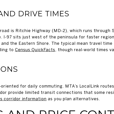
AND DRIVE TIMES
road is Ritchie Highway (MD‑2), which runs through S
 I‑97 sits just west of the peninsula for faster regi
 and the Eastern Shore. The typical mean travel time 
ding to
Census QuickFacts
, though real‑world times v
IONS
r‑oriented for daily commuting. MTA’s LocalLink routes
dor provide limited transit connections that some res
s corridor information
as you plan alternatives.