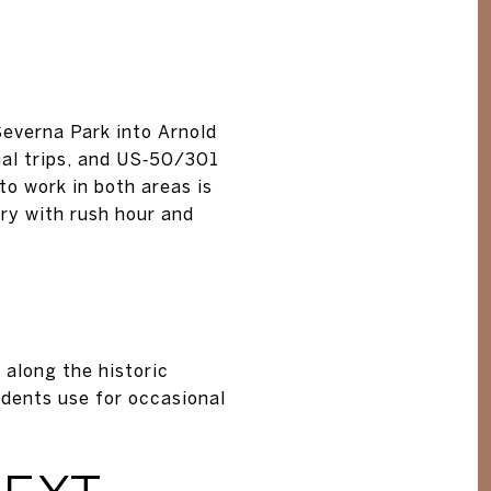
everna Park into Arnold
onal trips, and US‑50/301
to work in both areas is
ary with rush hour and
 along the historic
idents use for occasional