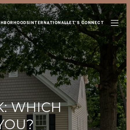
GHBORHOODS
INTERNATIONAL
LET'S CONNECT
K: WHICH
YOU?