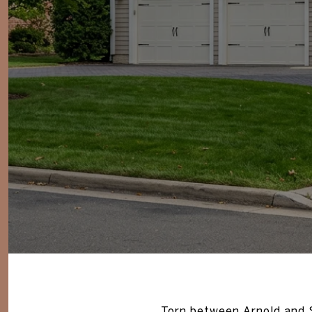
Torn between Arnold and S