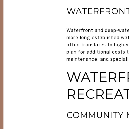
WATERFRONT
Waterfront and deep‑water
more long‑established wat
often translates to higher
plan for additional costs
maintenance, and speciali
WATERF
RECREA
COMMUNITY M