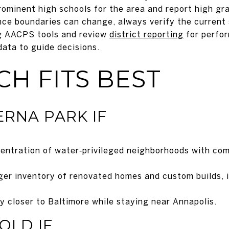
ominent high schools for the area and report high gra
e boundaries can change, always verify the current 
ng AACPS tools and review
district reporting
for perfo
data to guide decisions.
H FITS BEST
RNA PARK IF
entration of water‑privileged neighborhoods with com
rger inventory of renovated homes and custom builds, 
ly closer to Baltimore while staying near Annapolis.
OLD IF