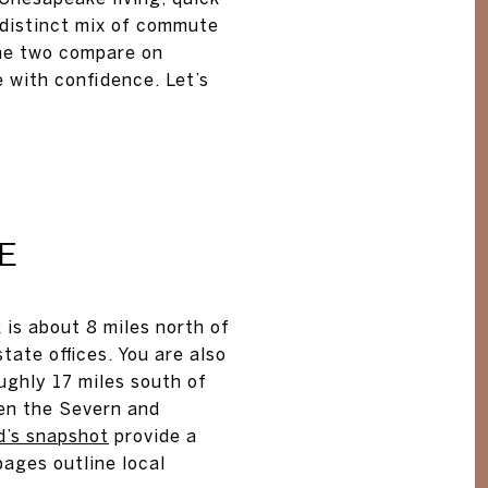
 distinct mix of commute
the two compare on
 with confidence. Let’s
E
 is about 8 miles north of
tate offices. You are also
ughly 17 miles south of
en the Severn and
d’s snapshot
provide a
ages outline local