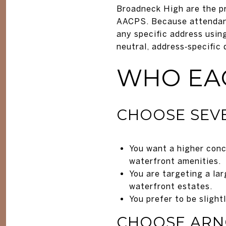
Broadneck High are the pr
AACPS. Because attendanc
any specific address usi
neutral, address‑specific 
WHO EAC
CHOOSE SEVE
You want a higher conc
waterfront amenities.
You are targeting a la
waterfront estates.
You prefer to be slight
CHOOSE ARN