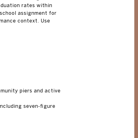
duation rates within
school assignment for
rmance context. Use
munity piers and active
including seven‑figure