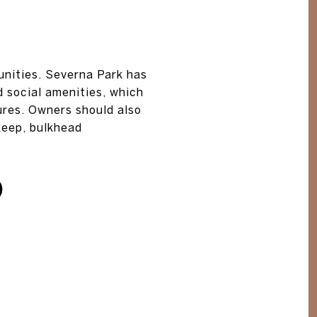
unities. Severna Park has
 social amenities, which
tures. Owners should also
keep, bulkhead
D