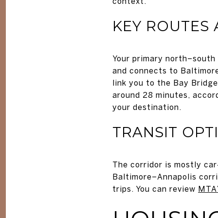
context.
KEY ROUTES 
Your primary north–south 
and connects to Baltimore.
link you to the Bay Bridge
around 28 minutes, accor
your destination.
TRANSIT OPT
The corridor is mostly ca
Baltimore–Annapolis corri
trips. You can review
MTA’