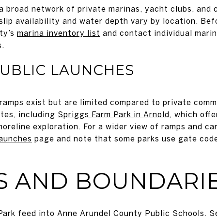
 broad network of private marinas, yacht clubs, and 
ip availability and water depth vary by location. Bef
nty’s
marina inventory list
and contact individual mari
s.
PUBLIC LAUNCHES
 ramps exist but are limited compared to private com
ites, including
Spriggs Farm Park in Arnold
, which off
horeline exploration. For a wider view of ramps and ca
launches
page and note that some parks use gate code
S AND BOUNDARI
Park feed into Anne Arundel County Public Schools. S