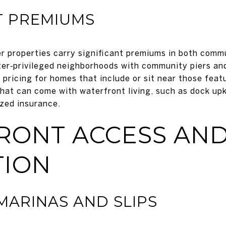
 PREMIUMS
 properties carry significant premiums in both comm
er‑privileged neighborhoods with community piers and
 pricing for homes that include or sit near those fea
 that can come with waterfront living, such as dock up
zed insurance.
RONT ACCESS AN
TION
ARINAS AND SLIPS