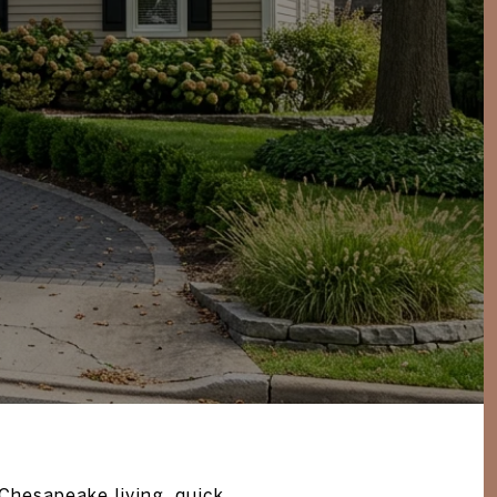
Chesapeake living, quick