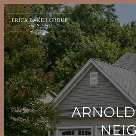
ARNOLD 
NEI