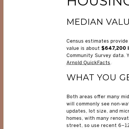
HOUSING
MEDIAN VALU
Census estimates provide 
value is about
$647,200 
Community Survey data. Y
Arnold QuickFacts
.
WHAT YOU G
Both areas offer many mid
will commonly see non‑wat
updates, lot size, and mi
homes, with many renovated
street, so use recent 6–1