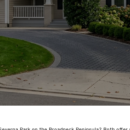
everna Park on the Broadneck Peninsula? Both offer 