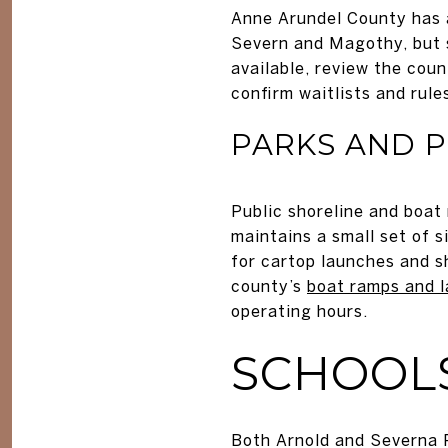
Anne Arundel County has a
Severn and Magothy, but sl
available, review the cou
confirm waitlists and rule
PARKS AND 
Public shoreline and boat
maintains a small set of s
for cartop launches and s
county’s
boat ramps and 
operating hours.
SCHOOL
Both Arnold and Severna 