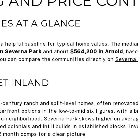
 AND PRICE CON
ES AT A GLANCE
a helpful baseline for typical home values. The med
in Severna Park
and about
$564,200 in Arnold
, bas
ou can compare the communities directly on
Severna 
ET INLAND
‑century ranch and split‑level homes, often renovated 
erfront options in the low‑to‑mid six figures, with a
cro‑neighborhood. Severna Park skews higher on average
 colonials and infill builds in established blocks. In
2 month comps for a clear picture.