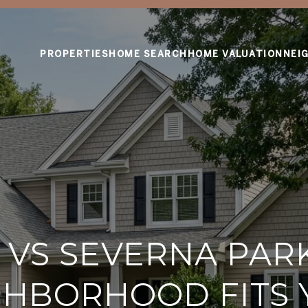
PROPERTIES
HOME SEARCH
HOME VALUATION
NEI
VS SEVERNA PAR
GHBORHOOD FITS 