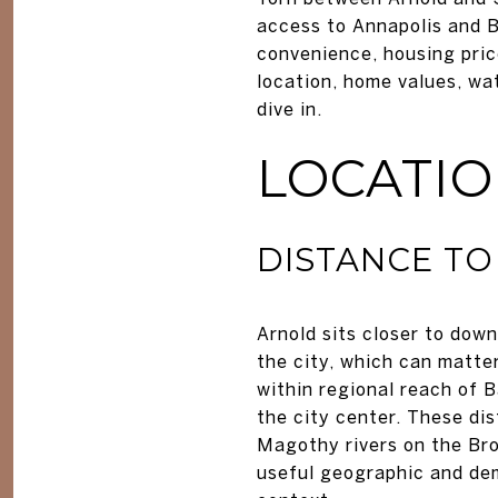
access to Annapolis and B
convenience, housing pric
location, home values, wa
dive in.
LOCATI
DISTANCE TO
Arnold sits closer to down
the city, which can matter
within regional reach of 
the city center. These d
Magothy rivers on the Br
useful geographic and de