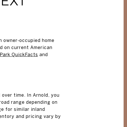
TEXT
ian owner‑occupied home
ed on current American
Park QuickFacts
and
over time. In Arnold, you
 broad range depending on
 for similar inland
ventory and pricing vary by