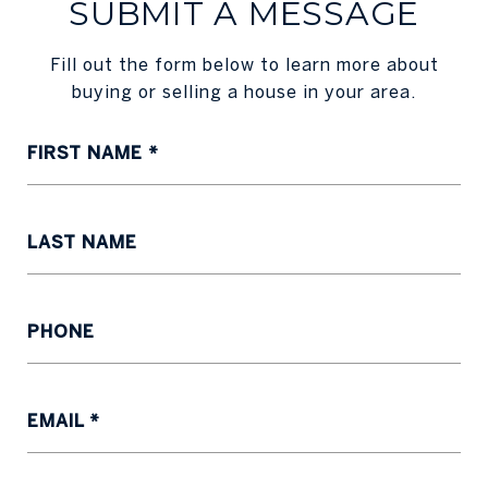
SUBMIT A MESSAGE
Fill out the form below to learn more about
buying or selling a house in your area.
FIRST NAME
LAST NAME
PHONE
EMAIL