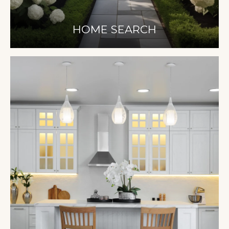
HOME SEARCH