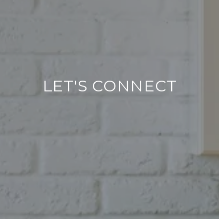
LET'S CONNECT