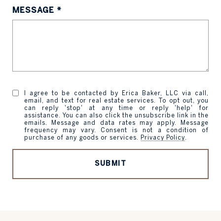
MESSAGE
I agree to be contacted by Erica Baker, LLC via call,
email, and text for real estate services. To opt out, you
can reply 'stop' at any time or reply 'help' for
assistance. You can also click the unsubscribe link in the
emails. Message and data rates may apply. Message
frequency may vary. Consent is not a condition of
purchase of any goods or services.
Privacy Policy
.
SUBMIT