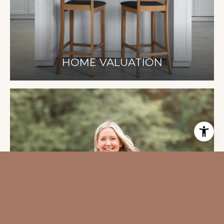
HOME VALUATION