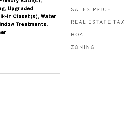
 Primary Bath(s),
ng, Upgraded
SALES PRICE
k-in Closet(s), Water
REAL ESTATE TAX
indow Treatments,
her
HOA
ZONING