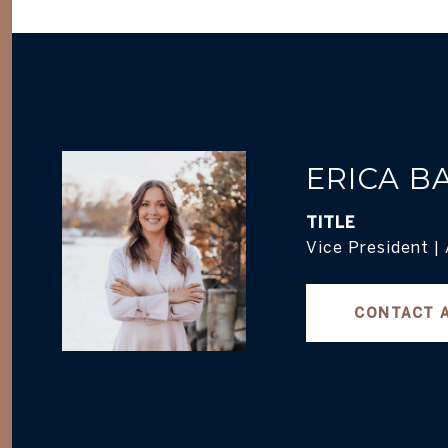
ERICA B
TITLE
Vice President |
CONTACT 