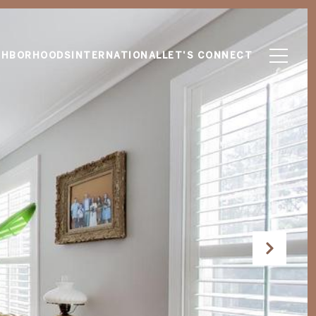
GHBORHOODS
INTERNATIONAL
LET'S CONNECT