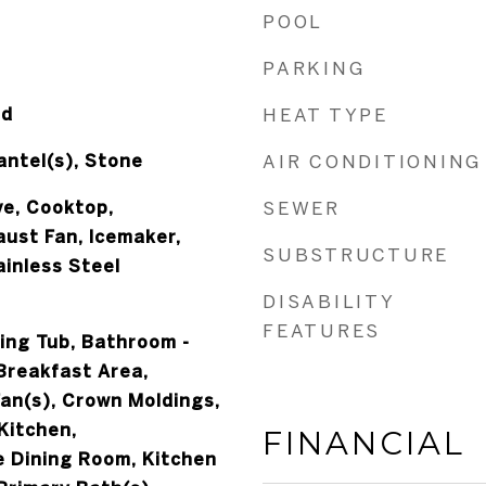
POOL
PARKING
od
HEAT TYPE
ntel(s), Stone
AIR CONDITIONING
ve, Cooktop,
SEWER
ust Fan, Icemaker,
SUBSTRUCTURE
ainless Steel
DISABILITY
FEATURES
ing Tub, Bathroom -
Breakfast Area,
Fan(s), Crown Moldings,
Kitchen,
FINANCIAL
 Dining Room, Kitchen