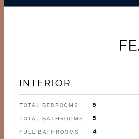
FE
INTERIOR
TOTAL BEDROOMS
5
TOTAL BATHROOMS
5
FULL BATHROOMS
4