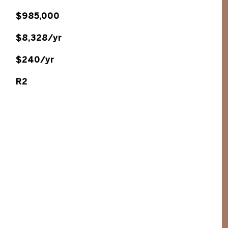
$985,000
$8,328/yr
$240/yr
R2