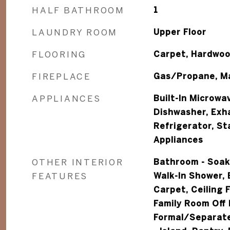
HALF BATHROOM
1
LAUNDRY ROOM
Upper Floor
FLOORING
Carpet, Hardwo
FIREPLACE
Gas/Propane, Ma
APPLIANCES
Built-In Microwa
Dishwasher, Exha
Refrigerator, St
Appliances
OTHER INTERIOR
Bathroom - Soak
FEATURES
Walk-In Shower, 
Carpet, Ceiling 
Family Room Off 
Formal/Separate