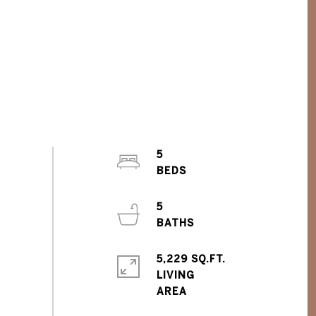
5
5
5,229 SQ.FT.
LIVING