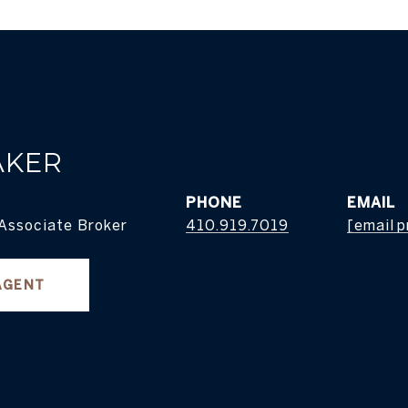
AKER
PHONE
EMAIL
 Associate Broker
410.919.7019
[email 
AGENT