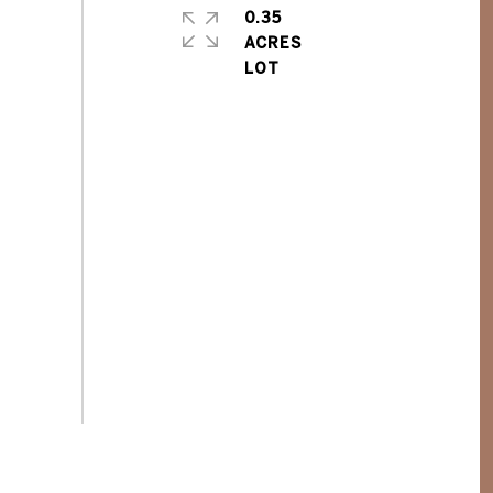
0.35
ACRES