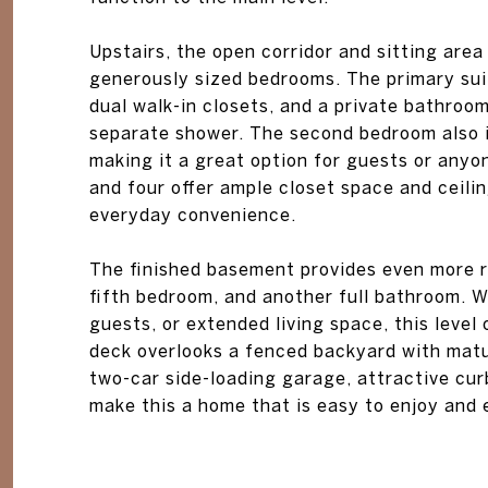
Upstairs, the open corridor and sitting area
generously sized bedrooms. The primary suit
dual walk-in closets, and a private bathroom
separate shower. The second bedroom also in
making it a great option for guests or anyo
and four offer ample closet space and ceili
everyday convenience.
The finished basement provides even more r
fifth bedroom, and another full bathroom. W
guests, or extended living space, this level 
deck overlooks a fenced backyard with matu
two-car side-loading garage, attractive cu
make this a home that is easy to enjoy and e