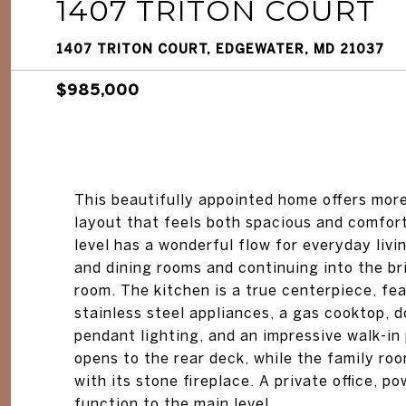
1407 TRITON COURT
1407 TRITON COURT, EDGEWATER, MD 21037
$985,000
This beautifully appointed home offers more
layout that feels both spacious and comfor
level has a wonderful flow for everyday livi
and dining rooms and continuing into the bri
room. The kitchen is a true centerpiece, fe
stainless steel appliances, a gas cooktop, d
pendant lighting, and an impressive walk-in 
opens to the rear deck, while the family r
with its stone fireplace. A private office,
function to the main level.