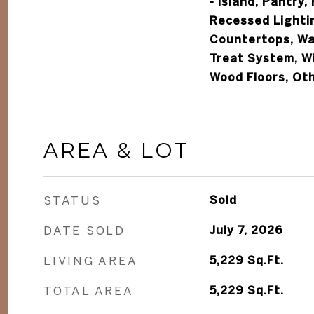
- Island, Pantry,
Recessed Lighti
Countertops, Wal
Treat System, W
Wood Floors, Ot
AREA & LOT
STATUS
Sold
DATE SOLD
July 7, 2026
LIVING AREA
5,229
Sq.Ft.
TOTAL AREA
5,229
Sq.Ft.