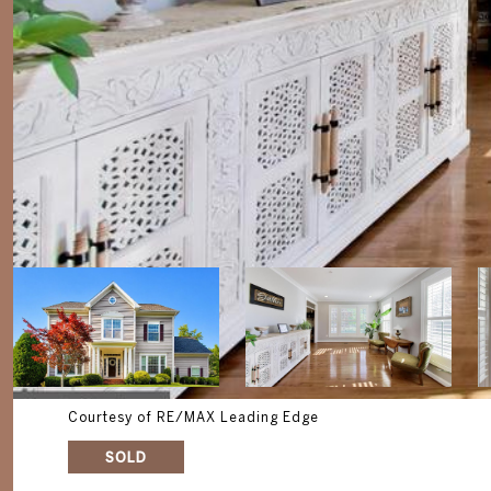
Courtesy of RE/MAX Leading Edge
SOLD