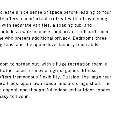
 create a nice sense of space before leading to four
e offers a comfortable retreat with a tray ceiling,
 with separate vanities, a soaking tub, and
cludes a walk-in closet and private full bathroom,
ne who prefers additional privacy. Bedrooms three
ng fans, and the upper-level laundry room adds
oom to spread out, with a huge recreation room, a
hether used for movie nights, games, fitness,
offers tremendous flexibility. Outside, the large rear
re trees, open lawn space, and a storage shed. The
rb appeal, and thoughtful indoor and outdoor spaces
asy to live in.