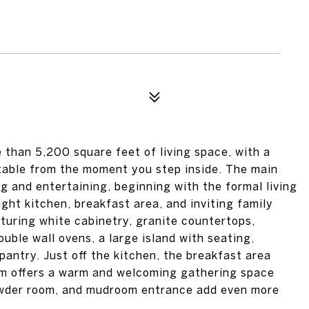
 than 5,200 square feet of living space, with a
table from the moment you step inside. The main
ng and entertaining, beginning with the formal living
ght kitchen, breakfast area, and inviting family
aturing white cabinetry, granite countertops,
ouble wall ovens, a large island with seating,
pantry. Just off the kitchen, the breakfast area
oom offers a warm and welcoming gathering space
 powder room, and mudroom entrance add even more