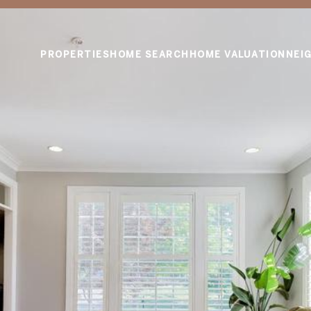
PROPERTIES
HOME SEARCH
HOME VALUATION
NEI