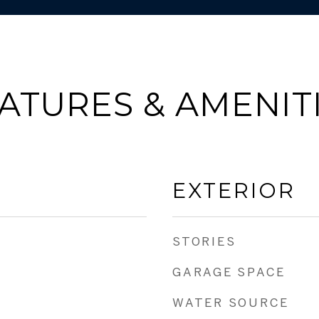
ATURES & AMENIT
EXTERIOR
STORIES
GARAGE SPACE
WATER SOURCE