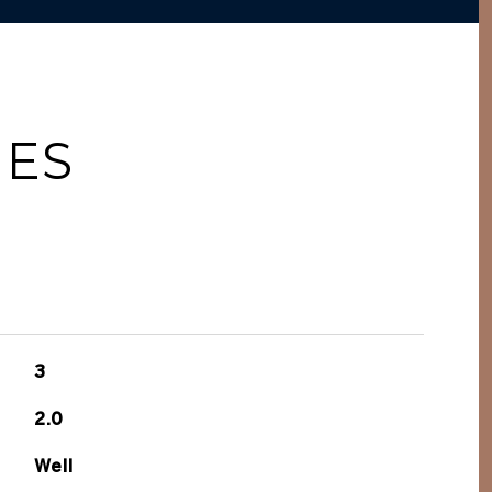
IES
3
2.0
Well