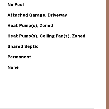
No Pool
Attached Garage, Driveway
Heat Pump(s), Zoned
Heat Pump(s), Ceiling Fan(s), Zoned
Shared Septic
Permanent
None