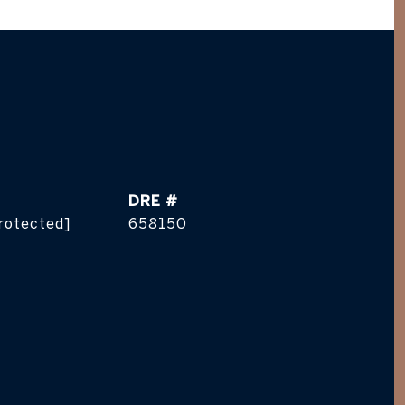
DRE #
protected]
658150