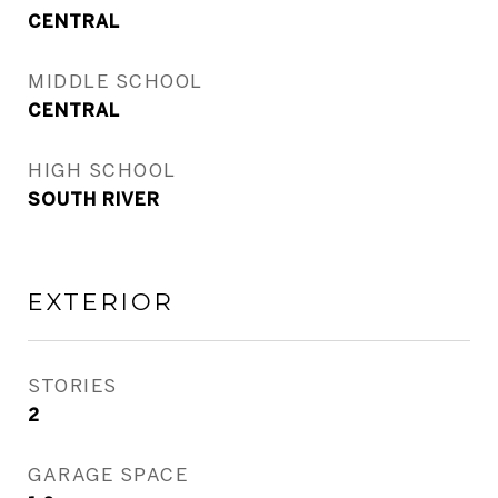
CENTRAL
MIDDLE SCHOOL
CENTRAL
HIGH SCHOOL
SOUTH RIVER
EXTERIOR
STORIES
2
GARAGE SPACE