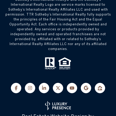
International Realty Logo are service marks licensed to
Sotheby’s International Realty Affiliates LLC and used with
permission. TTR Sotheby’s International Realty fully supports
the principles of the Fair Housing Act and the Equal
Opportunity Act. Each office is independently owned and
operated. Any services or products provided by
independently owned and operated franchisees are not
provided by, affiliated with or related to Sotheby’s
International Realty Affiliates LLC nor any of its affiliated
companies.