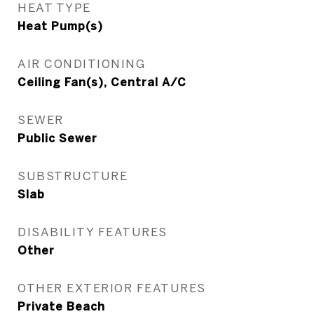
HEAT TYPE
Heat Pump(s)
AIR CONDITIONING
Ceiling Fan(s), Central A/C
SEWER
Public Sewer
SUBSTRUCTURE
Slab
DISABILITY FEATURES
Other
OTHER EXTERIOR FEATURES
Private Beach