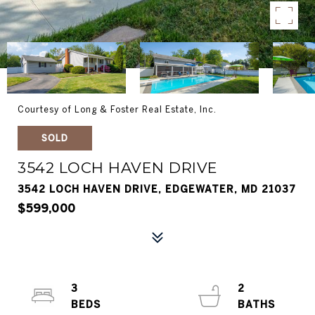
Courtesy of Long & Foster Real Estate, Inc.
SOLD
3542 LOCH HAVEN DRIVE
3542 LOCH HAVEN DRIVE, EDGEWATER, MD 21037
$599,000
3
2