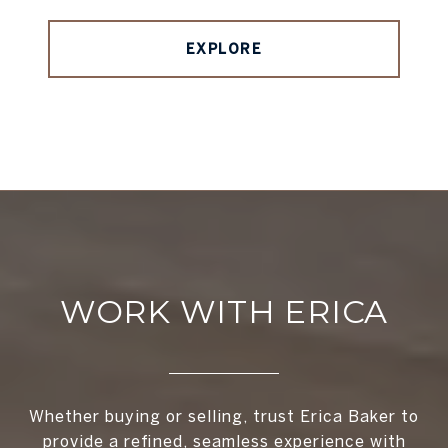
EXPLORE
WORK WITH ERICA
Whether buying or selling, trust Erica Baker to
provide a refined, seamless experience with