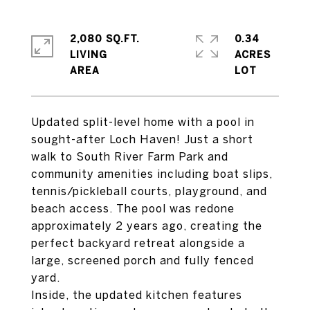
2,080 SQ.FT.
0.34
LIVING
ACRES
Updated split-level home with a pool in
sought-after Loch Haven! Just a short
walk to South River Farm Park and
community amenities including boat slips,
tennis/pickleball courts, playground, and
beach access. The pool was redone
approximately 2 years ago, creating the
perfect backyard retreat alongside a
large, screened porch and fully fenced
yard.
Inside, the updated kitchen features