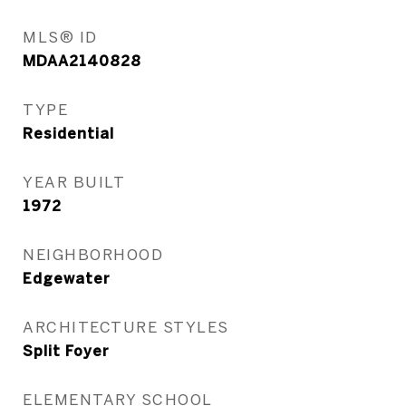
MLS® ID
MDAA2140828
TYPE
Residential
YEAR BUILT
1972
NEIGHBORHOOD
Edgewater
ARCHITECTURE STYLES
Split Foyer
ELEMENTARY SCHOOL