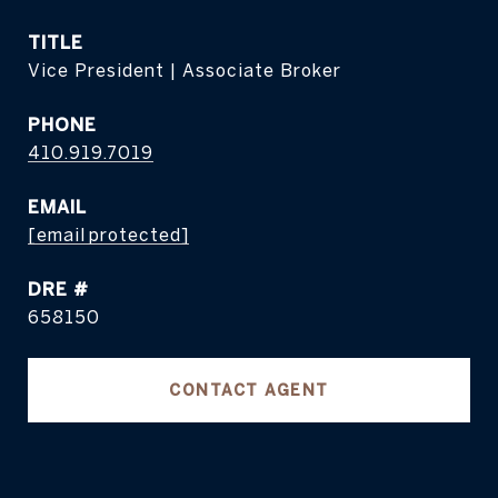
TITLE
Vice President | Associate Broker
PHONE
410.919.7019
EMAIL
[email protected]
DRE #
658150
CONTACT AGENT