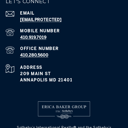
LET'S CONNECT
EMAIL
[EMAIL PROTECTED]
410.919.7019
410.280.5600
ADDRESS
209 MAIN ST
ANNAPOLIS MD 21401
​​​​​Sotheby’s International Realty® and the Sotheby’s