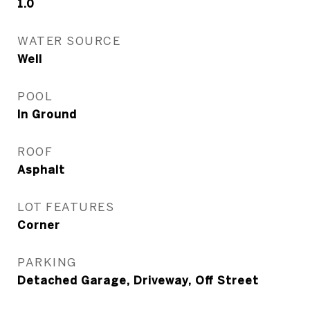
1.0
WATER SOURCE
Well
POOL
In Ground
ROOF
Asphalt
LOT FEATURES
Corner
PARKING
Detached Garage, Driveway, Off Street