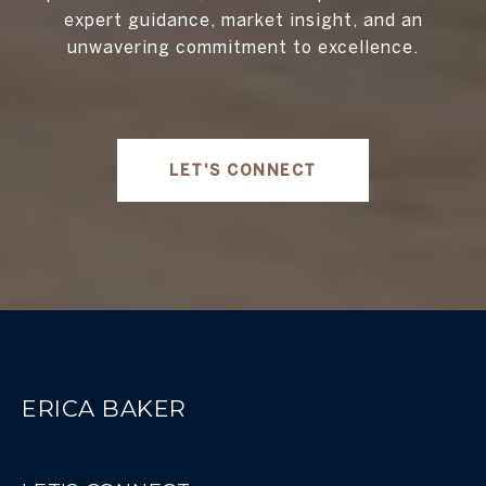
expert guidance, market insight, and an
unwavering commitment to excellence.
LET'S CONNECT
ERICA BAKER