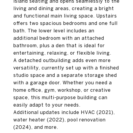
island seating and opens seamlessly to the
living and dining areas, creating a bright
and functional main living space. Upstairs
offers two spacious bedrooms and one full
bath. The lower level includes an
additional bedroom with an attached
bathroom, plus a den that is ideal for
entertaining, relaxing, or flexible living.
A detached outbuilding adds even more
versatility, currently set up with a finished
studio space and a separate storage shed
with a garage door. Whether you need a
home office, gym, workshop, or creative
space, this multi-purpose building can
easily adapt to your needs.
Additional updates include HVAC (2021),
water heater (2022), pool renovation
(2024), and more.