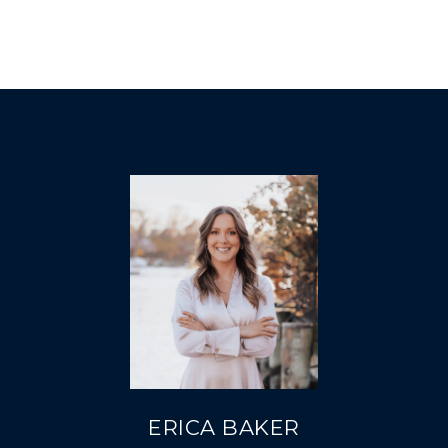
ERICA BAKER