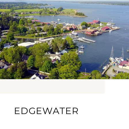
EDGEWATER