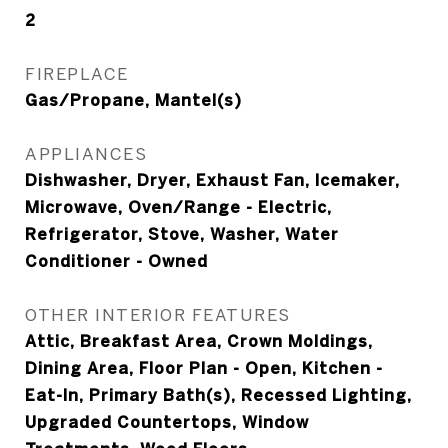
2
FIREPLACE
Gas/Propane, Mantel(s)
APPLIANCES
Dishwasher, Dryer, Exhaust Fan, Icemaker,
Microwave, Oven/Range - Electric,
Refrigerator, Stove, Washer, Water
Conditioner - Owned
OTHER INTERIOR FEATURES
Attic, Breakfast Area, Crown Moldings,
Dining Area, Floor Plan - Open, Kitchen -
Eat-In, Primary Bath(s), Recessed Lighting,
Upgraded Countertops, Window