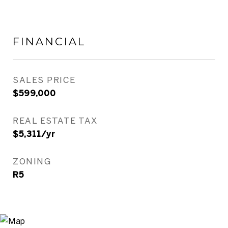
FINANCIAL
SALES PRICE
$599,000
REAL ESTATE TAX
$5,311/yr
ZONING
R5