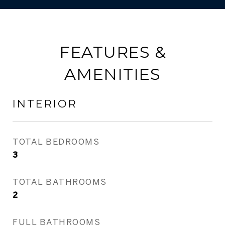
FEATURES &
AMENITIES
INTERIOR
TOTAL BEDROOMS
3
TOTAL BATHROOMS
2
FULL BATHROOMS