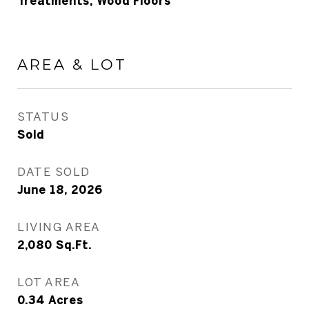
Treatments, Wood Floors
AREA & LOT
STATUS
Sold
DATE SOLD
June 18, 2026
LIVING AREA
2,080
Sq.Ft.
LOT AREA
0.34
Acres