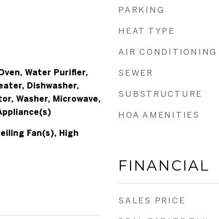
PARKING
HEAT TYPE
AIR CONDITIONING
ven, Water Purifier,
SEWER
eater, Dishwasher,
SUBSTRUCTURE
tor, Washer, Microwave,
Appliance(s)
HOA AMENITIES
eiling Fan(s), High
FINANCIAL
SALES PRICE