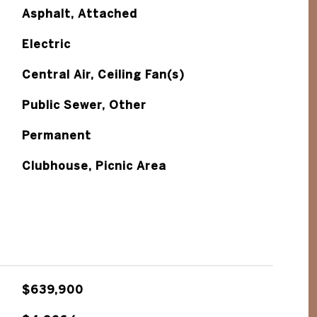
Asphalt, Attached
Electric
Central Air, Ceiling Fan(s)
Public Sewer, Other
Permanent
Clubhouse, Picnic Area
$639,900