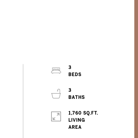
3
3
1,760 SQ.FT.
LIVING