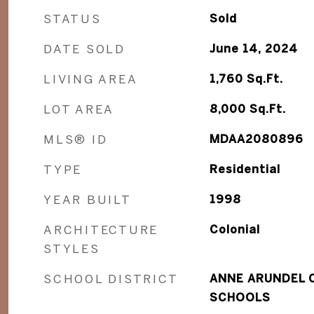
STATUS
Sold
DATE SOLD
June 14, 2024
LIVING AREA
1,760
Sq.Ft.
LOT AREA
8,000
Sq.Ft.
MLS® ID
MDAA2080896
TYPE
Residential
YEAR BUILT
1998
ARCHITECTURE
Colonial
STYLES
SCHOOL DISTRICT
ANNE ARUNDEL 
SCHOOLS