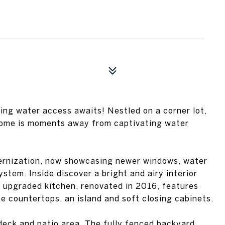
ng water access awaits! Nestled on a corner lot,
home is moments away from captivating water
ernization, now showcasing newer windows, water
tem. Inside discover a bright and airy interior
e upgraded kitchen, renovated in 2016, features
te countertops, an island and soft closing cabinets.
deck and patio area. The fully fenced backyard