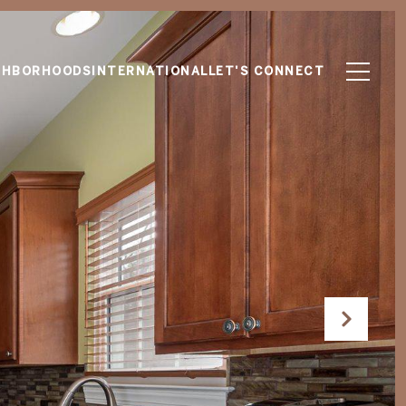
GHBORHOODS
INTERNATIONAL
LET'S CONNECT