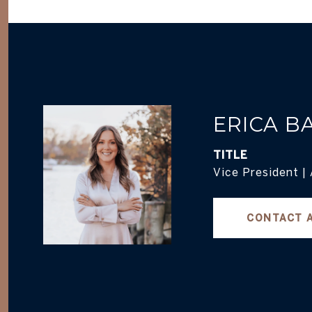
ERICA B
TITLE
Vice President |
CONTACT 