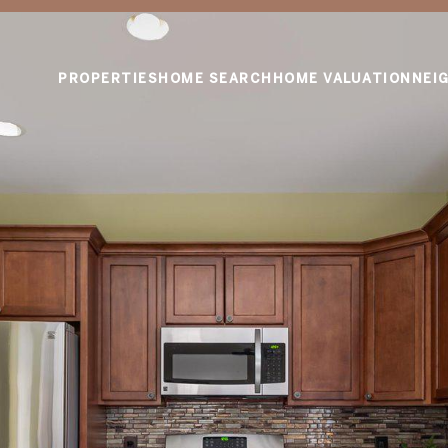
PROPERTIES
HOME SEARCH
HOME VALUATION
NEI