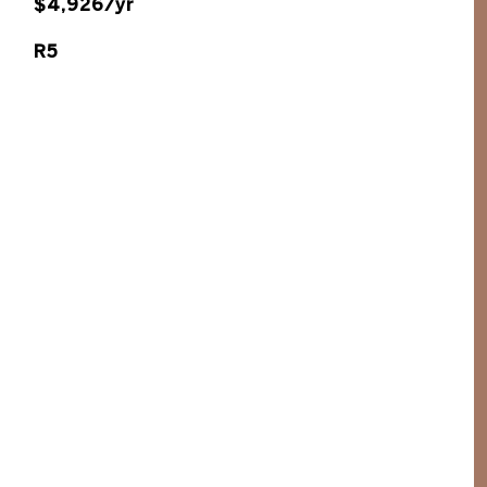
$4,926/yr
R5