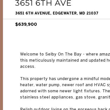
3651 6TH AVE
3651 6TH AVENUE, EDGEWATER, MD 21037
$639,900
Welcome to Selby On The Bay - where amazi
this meticulously maintained and updated 
access.
This property has undergone a mindful mod
heater, water pump, newer roof and HVAC sys
adorned with some newer light fixtures. Th
stainless steel appliances, gas stove, grani
Relish outdoor living on the gorgeous back 