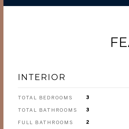
FE
INTERIOR
TOTAL BEDROOMS
3
TOTAL BATHROOMS
3
FULL BATHROOMS
2