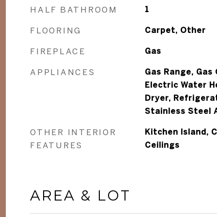
HALF BATHROOM
1
FLOORING
Carpet, Other
FIREPLACE
Gas
APPLIANCES
Gas Range, Gas O
Electric Water H
Dryer, Refrigera
Stainless Steel 
OTHER INTERIOR
Kitchen Island, C
FEATURES
Ceilings
AREA & LOT