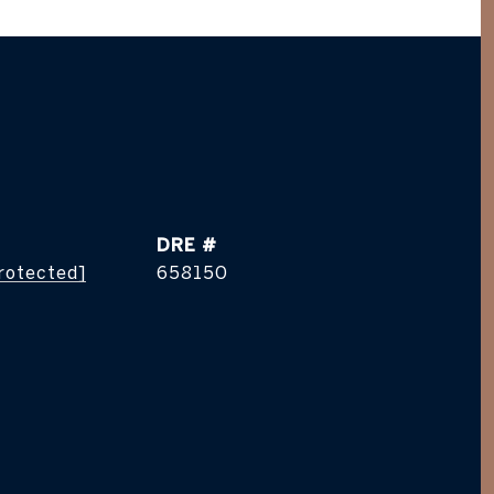
DRE #
protected]
658150