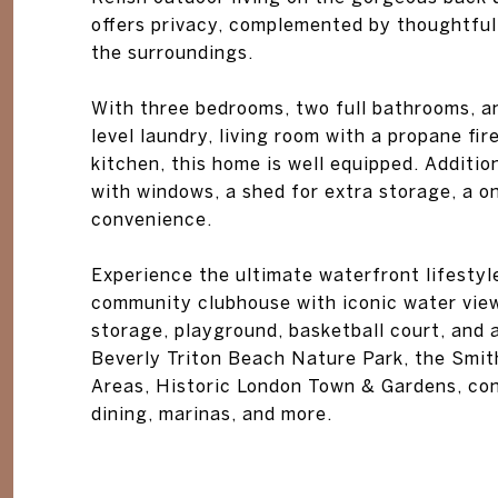
offers privacy, complemented by thoughtful
the surroundings.
With three bedrooms, two full bathrooms, a
level laundry, living room with a propane fir
kitchen, this home is well equipped. Additi
with windows, a shed for extra storage, a o
convenience.
Experience the ultimate waterfront lifestyl
community clubhouse with iconic water view
storage, playground, basketball court, and
Beverly Triton Beach Nature Park, the Smit
Areas, Historic London Town & Gardens, con
dining, marinas, and more.