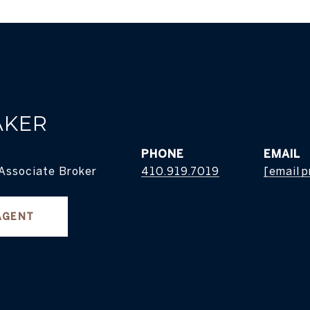
AKER
PHONE
EMAIL
 Associate Broker
410.919.7019
[email 
AGENT