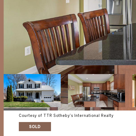
Courtesy of TTR Sotheby's International Realty
SOLD