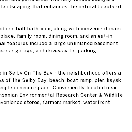
 landscaping that enhances the natural beauty of
nd one half bathroom, along with convenient main
eplace, family room, dining room, and an eat-in
onal features include a large unfinished basement
ne-car garage, and driveway for parking
e in Selby On The Bay - the neighborhood offers a
s of the Selby Bay, beach, boat ramp, pier, kayak
 ample common space. Conveniently located near
hsonian Environmental Research Center & Wildlife
venience stores, farmers market, waterfront