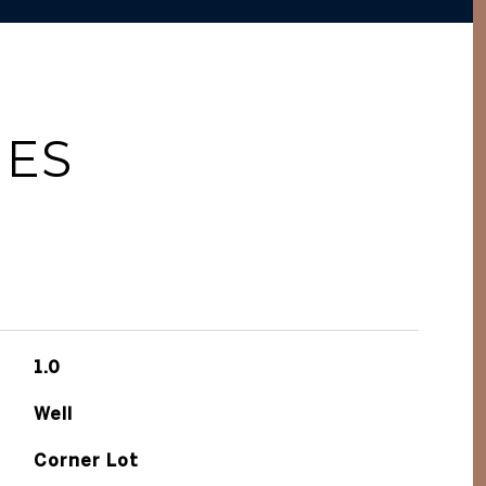
IES
1.0
Well
Corner Lot