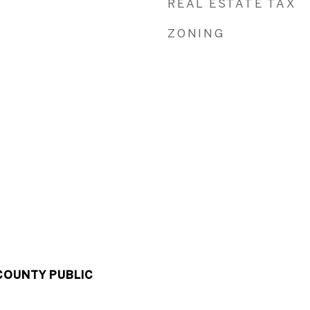
REAL ESTATE TAX
ZONING
COUNTY PUBLIC