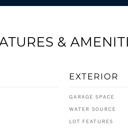
ATURES & AMENIT
EXTERIOR
GARAGE SPACE
WATER SOURCE
LOT FEATURES