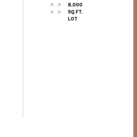
8,000
SQ.FT.