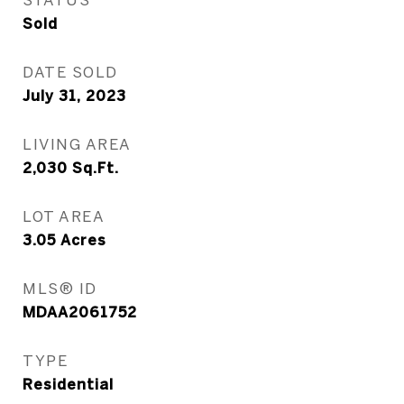
Sold
DATE SOLD
July 31, 2023
LIVING AREA
2,030
Sq.Ft.
LOT AREA
3.05
Acres
MLS® ID
MDAA2061752
TYPE
Residential