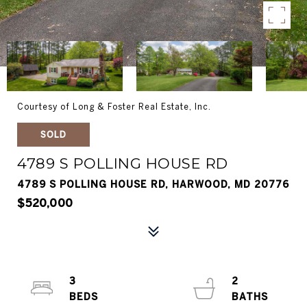
Courtesy of Long & Foster Real Estate, Inc.
SOLD
4789 S POLLING HOUSE RD
4789 S POLLING HOUSE RD, HARWOOD, MD 20776
$520,000
3
2