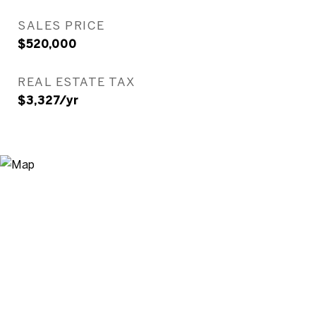
SALES PRICE
$520,000
REAL ESTATE TAX
$3,327/yr