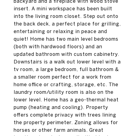
backyard and a fireplace with wood stove
insert. A mini workspace has been built
into the living room closet. Step out onto
the back deck, a perfect place for grilling,
entertaining or relaxing in peace and
quiet! Home has two main level bedrooms
(both with hardwood floors) and an
updated bathroom with custom cabinetry.
Downstairs is a walk out lower level with a
tv room, a large bedroom, full bathroom &
a smaller room perfect for a work from
home office or crafting, storage, etc. The
laundry room/utility room is also on the
lower level. Home has a geo-thermal heat
pump (heating and cooling). Property
offers complete privacy with trees lining
the property perimeter. Zoning allows for
horses or other farm animals. Great