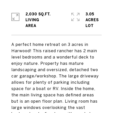
2,030 SQ.FT.
3.05
LIVING
ACRES
A perfect home retreat on 3 acres in
Harwood! This raised rancher has 2 main
level bedrooms and a wonderful deck to
enjoy nature. Property has mature
landscaping and oversized, detached two
car garage/workshop. The large driveway
allows for plenty of parking including
space for a boat or RV. Inside the home,
the main living space has defined areas
but is an open floor plan. Living room has
large windows overlooking the vast