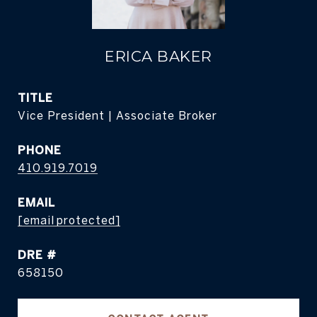
ERICA BAKER
TITLE
Vice President | Associate Broker
PHONE
410.919.7019
EMAIL
[email protected]
DRE #
658150