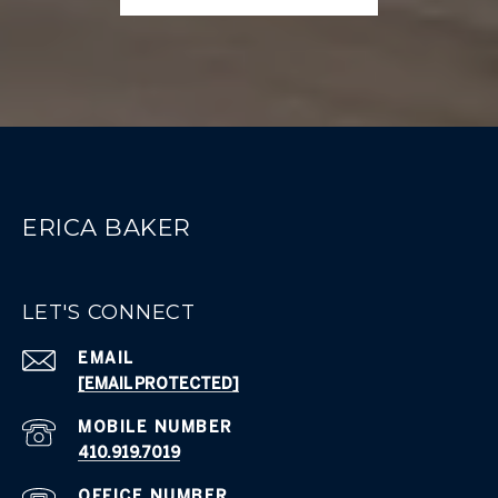
ERICA BAKER
LET'S CONNECT
EMAIL
[EMAIL PROTECTED]
410.919.7019