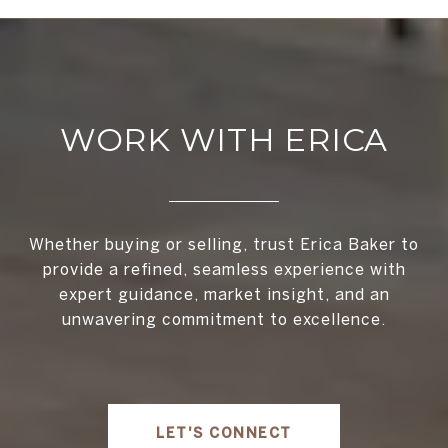
WORK WITH ERICA
Whether buying or selling, trust Erica Baker to
provide a refined, seamless experience with
expert guidance, market insight, and an
unwavering commitment to excellence.
LET'S CONNECT