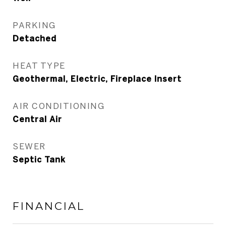
PARKING
Detached
HEAT TYPE
Geothermal, Electric, Fireplace Insert
AIR CONDITIONING
Central Air
SEWER
Septic Tank
FINANCIAL