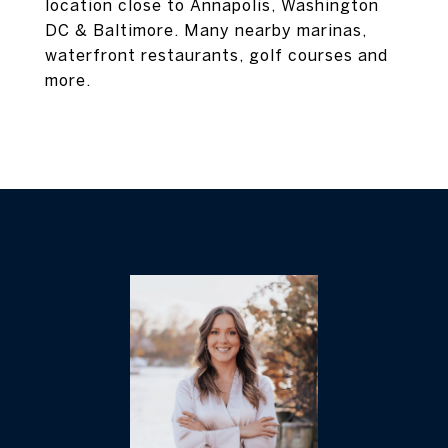
location close to Annapolis, Washington
DC & Baltimore. Many nearby marinas,
waterfront restaurants, golf courses and
more.