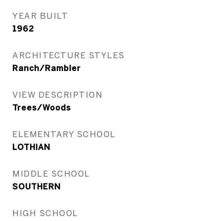
YEAR BUILT
1962
ARCHITECTURE STYLES
Ranch/Rambler
VIEW DESCRIPTION
Trees/Woods
ELEMENTARY SCHOOL
LOTHIAN
MIDDLE SCHOOL
SOUTHERN
HIGH SCHOOL