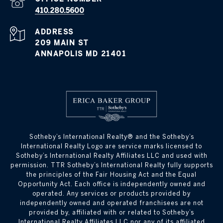
410.280.5600
ADDRESS
209 MAIN ST
ANNAPOLIS MD 21401
​​​​​Sotheby’s International Realty® and the Sotheby’s
International Realty Logo are service marks licensed to
Sotheby’s International Realty Affiliates LLC and used with
permission. TTR Sotheby’s International Realty fully supports
the principles of the Fair Housing Act and the Equal
Opportunity Act. Each office is independently owned and
operated. Any services or products provided by
independently owned and operated franchisees are not
provided by, affiliated with or related to Sotheby’s
International Realty Affiliates LLC nor any of its affiliated