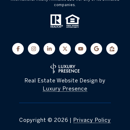
companies.
Real Estate Website Design by
Luxury Presence
Copyright ©
2026
|
Privacy Policy