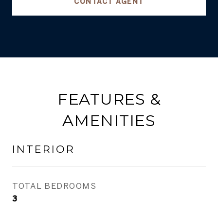
CONTACT AGENT
FEATURES &
AMENITIES
INTERIOR
TOTAL BEDROOMS
3