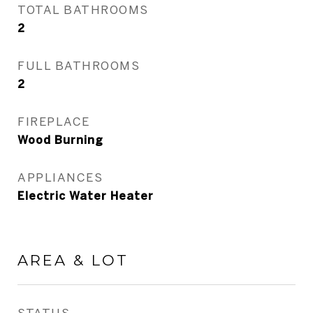
TOTAL BATHROOMS
2
FULL BATHROOMS
2
FIREPLACE
Wood Burning
APPLIANCES
Electric Water Heater
AREA & LOT
STATUS