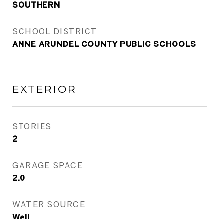
SOUTHERN
SCHOOL DISTRICT
ANNE ARUNDEL COUNTY PUBLIC SCHOOLS
EXTERIOR
STORIES
2
GARAGE SPACE
2.0
WATER SOURCE
Well