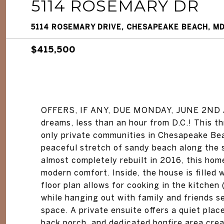
5114 ROSEMARY DR
5114 ROSEMARY DRIVE, CHESAPEAKE BEACH, M
$415,500
OFFERS, IF ANY, DUE MONDAY, JUNE 2ND AT
dreams, less than an hour from D.C.! This 
only private communities in Chesapeake Bea
peaceful stretch of sandy beach along the
almost completely rebuilt in 2016, this home
modern comfort. Inside, the house is filled
floor plan allows for cooking in the kitchen
while hanging out with family and friends se
space. A private ensuite offers a quiet plac
back porch, and dedicated bonfire area creat