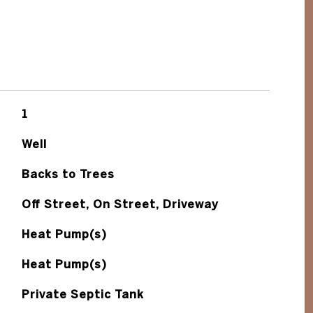
1
Well
Backs to Trees
Off Street, On Street, Driveway
Heat Pump(s)
Heat Pump(s)
Private Septic Tank