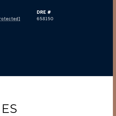
DRE #
protected]
658150
IES