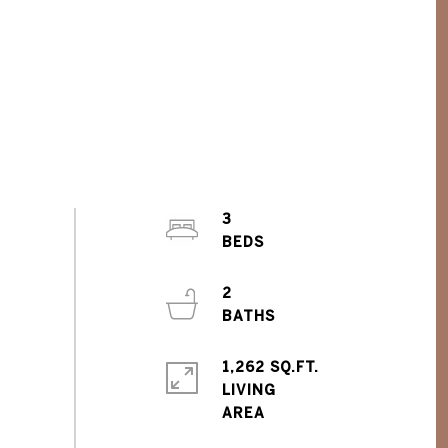
3
2
1,262 SQ.FT.
LIVING