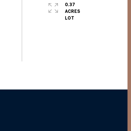
0.37
ACRES