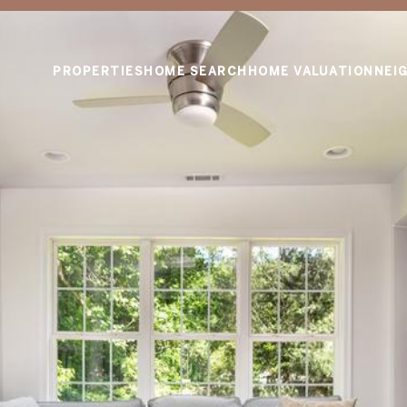
PROPERTIES
HOME SEARCH
HOME VALUATION
NEI