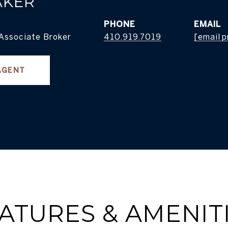
AKER
PHONE
EMAIL
 Associate Broker
410.919.7019
[email 
AGENT
ATURES & AMENIT