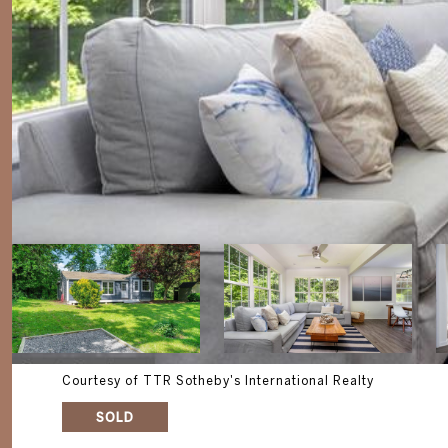
Courtesy of TTR Sotheby's International Realty
SOLD