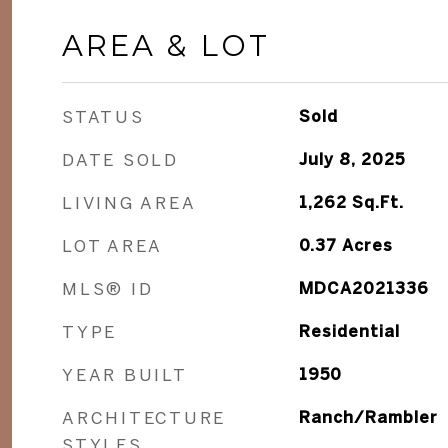
AREA & LOT
STATUS
Sold
DATE SOLD
July 8, 2025
LIVING AREA
1,262
Sq.Ft.
LOT AREA
0.37
Acres
MLS® ID
MDCA2021336
TYPE
Residential
YEAR BUILT
1950
ARCHITECTURE
Ranch/Rambler
STYLES