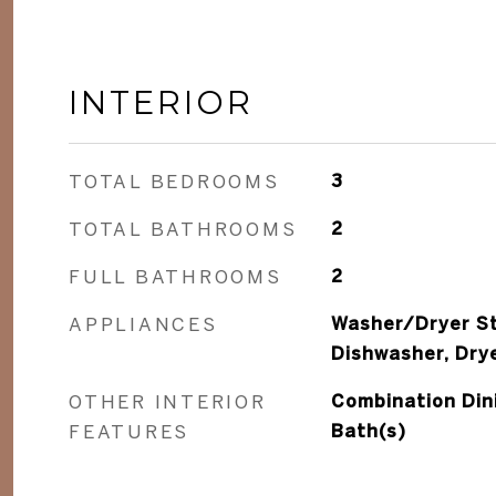
INTERIOR
TOTAL BEDROOMS
3
TOTAL BATHROOMS
2
FULL BATHROOMS
2
APPLIANCES
Washer/Dryer St
Dishwasher, Dry
OTHER INTERIOR
Combination Dini
FEATURES
Bath(s)