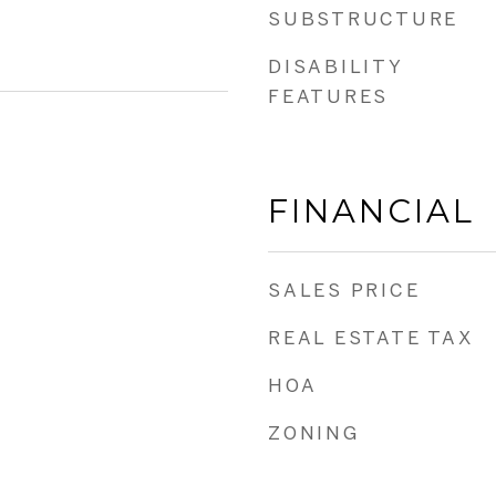
SUBSTRUCTURE
DISABILITY
FEATURES
FINANCIAL
SALES PRICE
REAL ESTATE TAX
HOA
ZONING