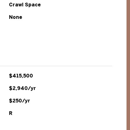
Crawl Space
None
$415,500
$2,940/yr
$250/yr
R