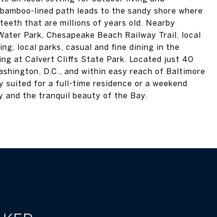
e bamboo-lined path leads to the sandy shore where
teeth that are millions of years old. Nearby
ater Park, Chesapeake Beach Railway Trail, local
ng, local parks, casual and fine dining in the
ing at Calvert Cliffs State Park. Located just 40
shington, D.C., and within easy reach of Baltimore
y suited for a full-time residence or a weekend
y and the tranquil beauty of the Bay.