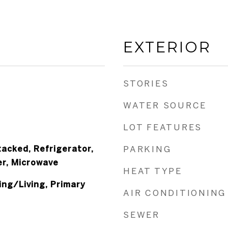
EXTERIOR
STORIES
WATER SOURCE
LOT FEATURES
acked, Refrigerator,
PARKING
er, Microwave
HEAT TYPE
ng/Living, Primary
AIR CONDITIONING
SEWER