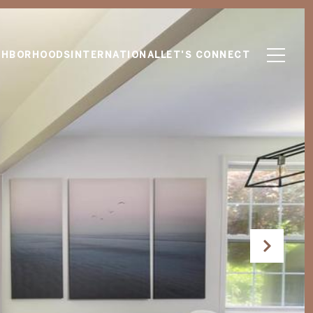
GHBORHOODS
INTERNATIONAL
LET'S CONNECT