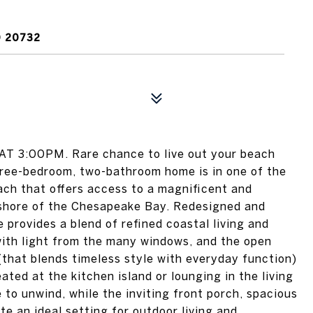
D 20732
 3:00PM. Rare chance to live out your beach
three-bedroom, two-bathroom home is in one of the
ch that offers access to a magnificent and
 shore of the Chesapeake Bay. Redesigned and
 provides a blend of refined coastal living and
 with light from the many windows, and the open
 (that blends timeless style with everyday function)
ated at the kitchen island or lounging in the living
e to unwind, while the inviting front porch, spacious
e an ideal setting for outdoor living and