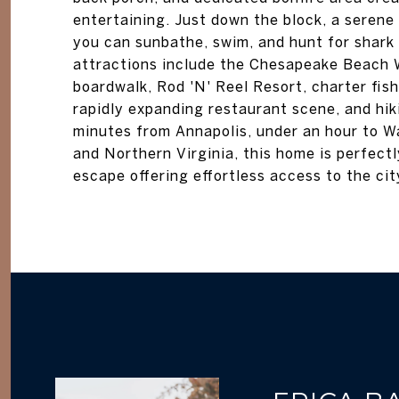
entertaining. Just down the block, a seren
you can sunbathe, swim, and hunt for shark 
attractions include the Chesapeake Beach W
boardwalk, Rod 'N' Reel Resort, charter fishi
rapidly expanding restaurant scene, and hik
minutes from Annapolis, under an hour to Wa
and Northern Virginia, this home is perfectl
escape offering effortless access to the cit