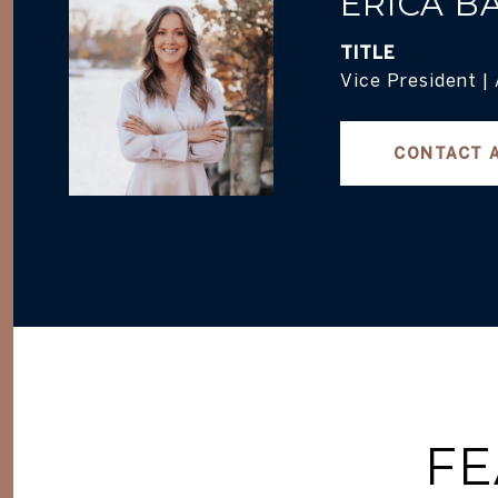
ERICA B
TITLE
Vice President |
CONTACT 
FE