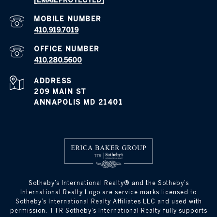
[EMAIL PROTECTED]
410.919.7019
410.280.5600
ADDRESS
209 MAIN ST
ANNAPOLIS MD 21401
​​​​​Sotheby’s International Realty® and the Sotheby’s
International Realty Logo are service marks licensed to
Sotheby’s International Realty Affiliates LLC and used with
permission. TTR Sotheby’s International Realty fully supports