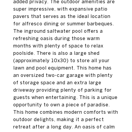
added privacy. The outdoor amenities are
super impressive, with expansive patio
pavers that serves as the ideal location
for alfresco dining or summer barbeques.
The inground saltwater pool offers a
refreshing oasis during those warm
months with plenty of space to relax
poolside. There is also a large shed
(approximately 10x30) to store all your
lawn and pool equipment. This home has
an oversized two-car garage with plenty
of storage space and an extra large
driveway providing plenty of parking for
guests when entertaining. This is a unique
opportunity to own a piece of paradise.
This home combines modern comforts with
outdoor delights, making it a perfect
retreat after a long day. An oasis of calm