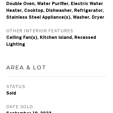
Double Oven, Water Purifier, Electric Water
Heater, Cooktop, Dishwasher, Refrigerator,
Stainless Steel Appliance(s), Washer, Dryer
OTHER INTERIOR FEATURES
Ceiling Fan(s), Kitchen Island, Recessed
Lighting
AREA & LOT
STATUS
Sold
DATE SOLD