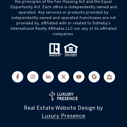
the principles of the Fair Housing Act and the Equal
Opportunity Act. Each office is independently owned and
operated. Any services or products provided by
independently owned and operated franchisees are not
provided by, affiliated with or related to Sotheby’s
International Realty Affiliates LLC nor any of its affiliated
companies.
Real Estate Website Design by
Luxury Presence