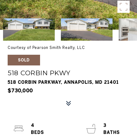
Courtesy of Pearson Smith Realty, LLC
SOLD
518 CORBIN PKWY
518 CORBIN PARKWAY, ANNAPOLIS, MD 21401
$730,000
4
3