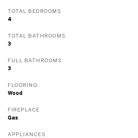
TOTAL BEDROOMS
4
TOTAL BATHROOMS
3
FULL BATHROOMS
3
FLOORING
Wood
FIREPLACE
Gas
APPLIANCES