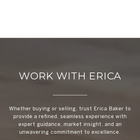
WORK WITH ERICA
Whether buying or selling, trust Erica Baker to
provide a refined, seamless experience with
expert guidance, market insight, and an
unwavering commitment to excellence.