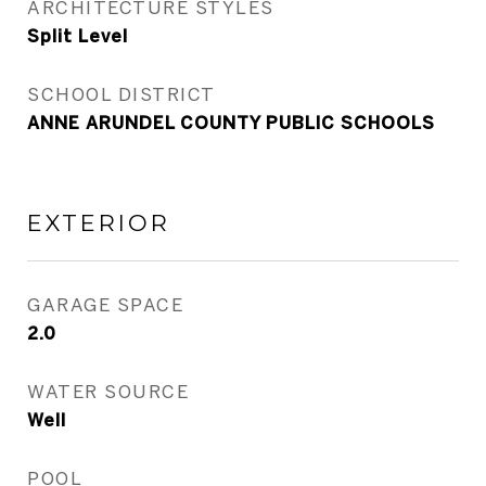
ARCHITECTURE STYLES
Split Level
SCHOOL DISTRICT
ANNE ARUNDEL COUNTY PUBLIC SCHOOLS
EXTERIOR
GARAGE SPACE
2.0
WATER SOURCE
Well
POOL