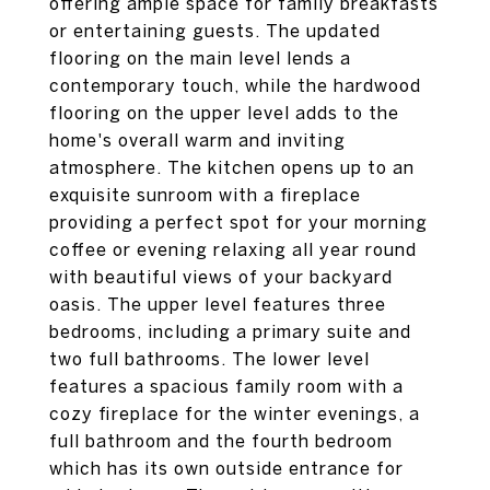
offering ample space for family breakfasts
or entertaining guests. The updated
flooring on the main level lends a
contemporary touch, while the hardwood
flooring on the upper level adds to the
home's overall warm and inviting
atmosphere. The kitchen opens up to an
exquisite sunroom with a fireplace
providing a perfect spot for your morning
coffee or evening relaxing all year round
with beautiful views of your backyard
oasis. The upper level features three
bedrooms, including a primary suite and
two full bathrooms. The lower level
features a spacious family room with a
cozy fireplace for the winter evenings, a
full bathroom and the fourth bedroom
which has its own outside entrance for