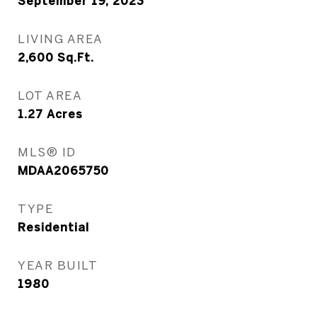
September 19, 2023
LIVING AREA
2,600
Sq.Ft.
LOT AREA
1.27
Acres
MLS® ID
MDAA2065750
TYPE
Residential
YEAR BUILT
1980