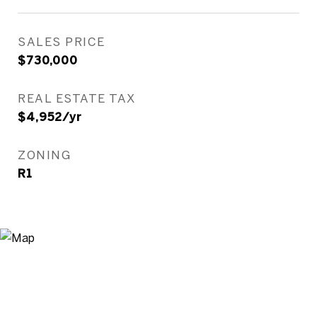
SALES PRICE
$730,000
REAL ESTATE TAX
$4,952/yr
ZONING
R1