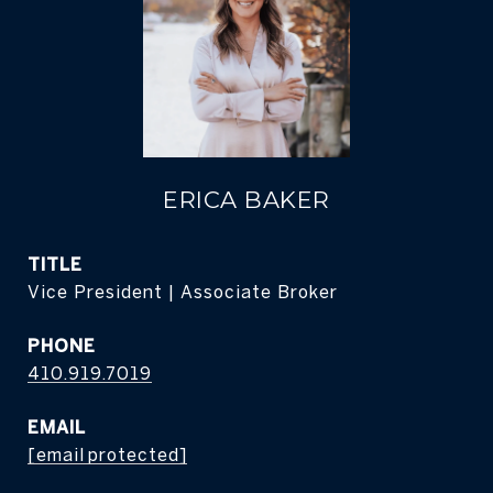
ERICA BAKER
TITLE
Vice President | Associate Broker
PHONE
410.919.7019
EMAIL
[email protected]