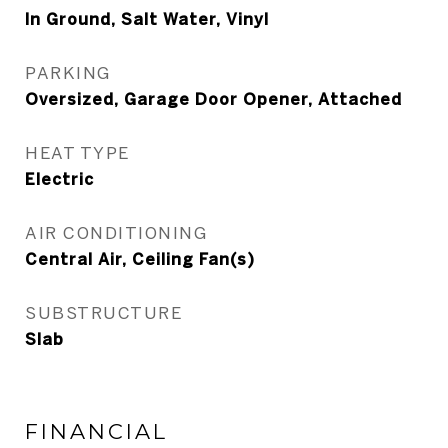
In Ground, Salt Water, Vinyl
PARKING
Oversized, Garage Door Opener, Attached
HEAT TYPE
Electric
AIR CONDITIONING
Central Air, Ceiling Fan(s)
SUBSTRUCTURE
Slab
FINANCIAL