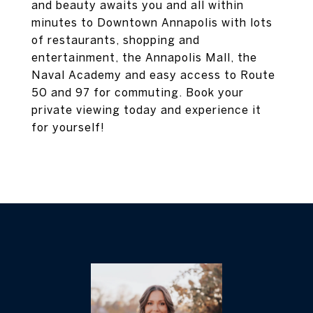
and beauty awaits you and all within
minutes to Downtown Annapolis with lots
of restaurants, shopping and
entertainment, the Annapolis Mall, the
Naval Academy and easy access to Route
50 and 97 for commuting. Book your
private viewing today and experience it
for yourself!