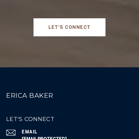
LET'S CONNECT
ERICA BAKER
LET'S CONNECT
EMAIL