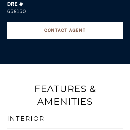
DRE #
658150
CONTACT AGENT
FEATURES &
AMENITIES
INTERIOR