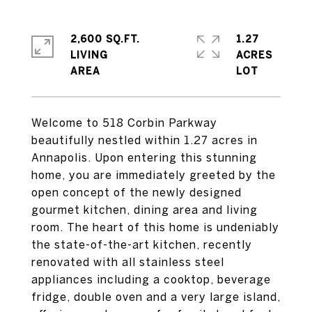
2,600 SQ.FT.
1.27
LIVING
ACRES
Welcome to 518 Corbin Parkway
beautifully nestled within 1.27 acres in
Annapolis. Upon entering this stunning
home, you are immediately greeted by the
open concept of the newly designed
gourmet kitchen, dining area and living
room. The heart of this home is undeniably
the state-of-the-art kitchen, recently
renovated with all stainless steel
appliances including a cooktop, beverage
fridge, double oven and a very large island,