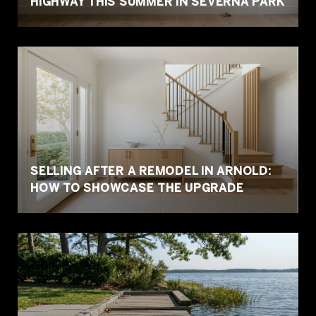
HIGHWAY THIS SUMMER IN SEVERNA PARK
SELLING AFTER A REMODEL IN ARNOLD:
HOW TO SHOWCASE THE UPGRADE