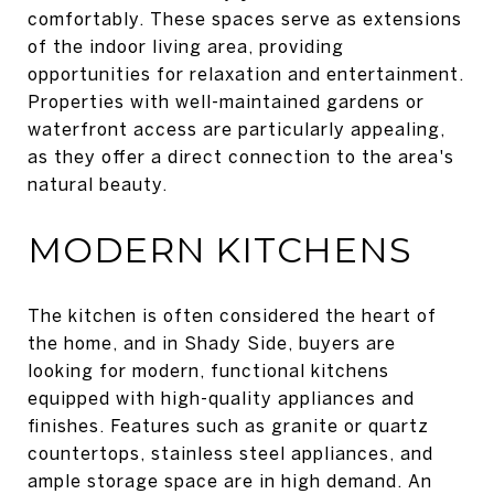
comfortably. These spaces serve as extensions
of the indoor living area, providing
opportunities for relaxation and entertainment.
Properties with well-maintained gardens or
waterfront access are particularly appealing,
as they offer a direct connection to the area's
natural beauty.
MODERN KITCHENS
The kitchen is often considered the heart of
the home, and in Shady Side, buyers are
looking for modern, functional kitchens
equipped with high-quality appliances and
finishes. Features such as granite or quartz
countertops, stainless steel appliances, and
ample storage space are in high demand. An