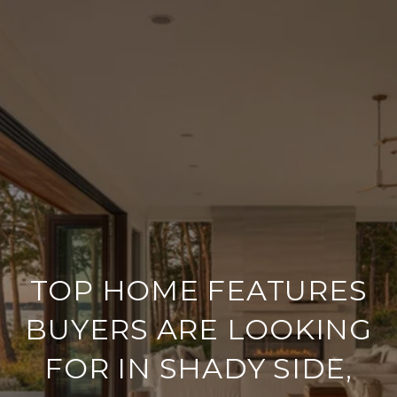
TOP HOME FEATURES
BUYERS ARE LOOKING
FOR IN SHADY SIDE,