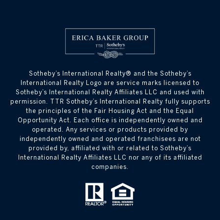
​​​​​Sotheby’s International Realty® and the Sotheby’s
International Realty Logo are service marks licensed to
Sotheby’s International Realty Affiliates LLC and used with
permission. TTR Sotheby’s International Realty fully supports
the principles of the Fair Housing Act and the Equal
Opportunity Act. Each office is independently owned and
operated. Any services or products provided by
independently owned and operated franchisees are not
provided by, affiliated with or related to Sotheby’s
International Realty Affiliates LLC nor any of its affiliated
companies.