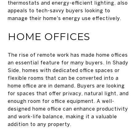
thermostats and energy-efficient lighting, also
appeals to tech-savvy buyers looking to
manage their home's energy use effectively.
HOME OFFICES
The rise of remote work has made home offices
an essential feature for many buyers. In Shady
Side, homes with dedicated office spaces or
flexible rooms that can be converted into a
home office are in demand. Buyers are looking
for spaces that offer privacy, natural light, and
enough room for office equipment. A well-
designed home office can enhance productivity
and work-life balance, making it a valuable
addition to any property.