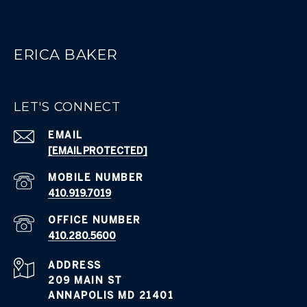
ERICA BAKER
LET'S CONNECT
EMAIL
[EMAIL PROTECTED]
410.919.7019
410.280.5600
ADDRESS
209 MAIN ST
ANNAPOLIS MD 21401