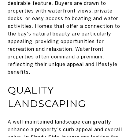
desirable feature. Buyers are drawn to
properties with waterfront views, private
docks, or easy access to boating and water
activities. Homes that offer a connection to
the bay's natural beauty are particularly
appealing, providing opportunities for
recreation and relaxation. Waterfront
properties often command a premium,
reflecting their unique appeal and lifestyle
benefits.
QUALITY
LANDSCAPING
A well-maintained landscape can greatly
enhance a property's curb appeal and overall
value. In Shady Side, buyers are looking for