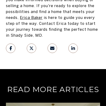
selling a home. If you're ready to explore the
possibilities and find a home that meets your
needs,
Erica Baker
is here to guide you every
step of the way. Contact Erica today to start
your journey towards finding the perfect home
in Shady Side, MD.
READ MORE ARTICLES