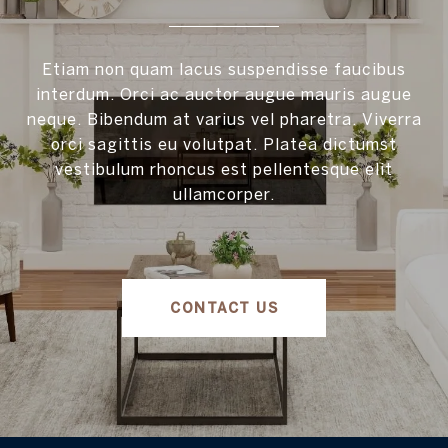
Etiam non quam lacus suspendisse faucibus
interdum. Orci ac auctor augue mauris augue
neque. Bibendum at varius vel pharetra. Viverra
orci sagittis eu volutpat. Platea dictumst
vestibulum rhoncus est pellentesque elit
ullamcorper.
CONTACT US