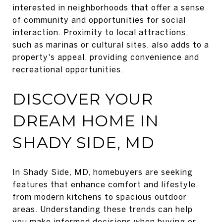
interested in neighborhoods that offer a sense
of community and opportunities for social
interaction. Proximity to local attractions,
such as marinas or cultural sites, also adds to a
property's appeal, providing convenience and
recreational opportunities.
DISCOVER YOUR
DREAM HOME IN
SHADY SIDE, MD
In Shady Side, MD, homebuyers are seeking
features that enhance comfort and lifestyle,
from modern kitchens to spacious outdoor
areas. Understanding these trends can help
you make informed decisions when buying or