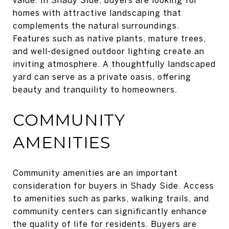
homes with attractive landscaping that
complements the natural surroundings.
Features such as native plants, mature trees,
and well-designed outdoor lighting create an
inviting atmosphere. A thoughtfully landscaped
yard can serve as a private oasis, offering
beauty and tranquility to homeowners.
COMMUNITY
AMENITIES
Community amenities are an important
consideration for buyers in Shady Side. Access
to amenities such as parks, walking trails, and
community centers can significantly enhance
the quality of life for residents. Buyers are