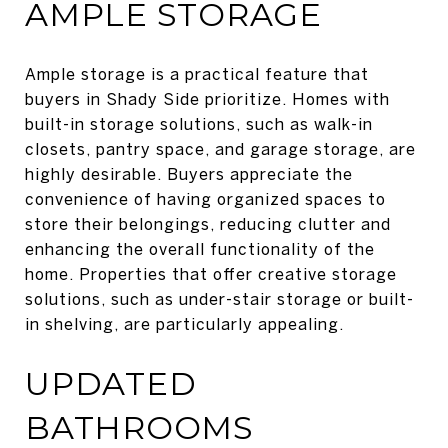
AMPLE STORAGE
Ample storage is a practical feature that
buyers in Shady Side prioritize. Homes with
built-in storage solutions, such as walk-in
closets, pantry space, and garage storage, are
highly desirable. Buyers appreciate the
convenience of having organized spaces to
store their belongings, reducing clutter and
enhancing the overall functionality of the
home. Properties that offer creative storage
solutions, such as under-stair storage or built-
in shelving, are particularly appealing.
UPDATED
BATHROOMS