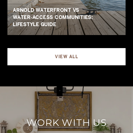
ARNOLD WATERFRONT VS
WATER‑ACCESS COMMUNITIES:
LIFESTYLE GUIDE
VIEW ALL
WORK WITH US