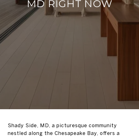
MD RIGHT NOW
Shady Side, MD, a picturesque community
nestled along the Chesapeake Bay, offers a