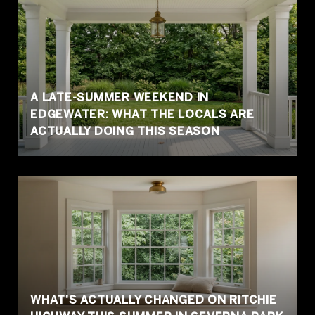
A LATE-SUMMER WEEKEND IN
EDGEWATER: WHAT THE LOCALS ARE
ACTUALLY DOING THIS SEASON
WHAT'S ACTUALLY CHANGED ON RITCHIE