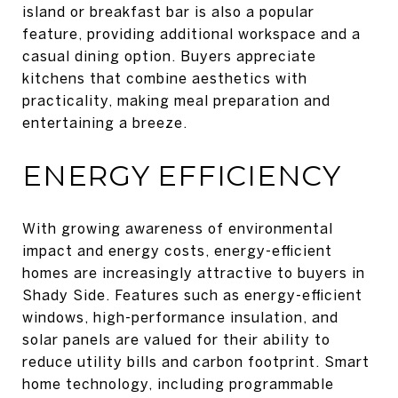
island or breakfast bar is also a popular
feature, providing additional workspace and a
casual dining option. Buyers appreciate
kitchens that combine aesthetics with
practicality, making meal preparation and
entertaining a breeze.
ENERGY EFFICIENCY
With growing awareness of environmental
impact and energy costs, energy-efficient
homes are increasingly attractive to buyers in
Shady Side. Features such as energy-efficient
windows, high-performance insulation, and
solar panels are valued for their ability to
reduce utility bills and carbon footprint. Smart
home technology, including programmable