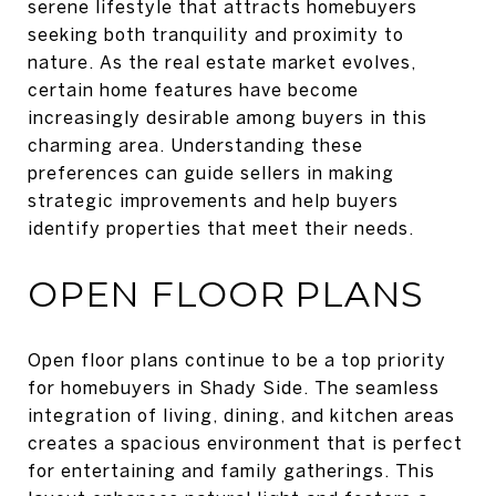
serene lifestyle that attracts homebuyers
seeking both tranquility and proximity to
nature. As the real estate market evolves,
certain home features have become
increasingly desirable among buyers in this
charming area. Understanding these
preferences can guide sellers in making
strategic improvements and help buyers
identify properties that meet their needs.
OPEN FLOOR PLANS
Open floor plans continue to be a top priority
for homebuyers in Shady Side. The seamless
integration of living, dining, and kitchen areas
creates a spacious environment that is perfect
for entertaining and family gatherings. This