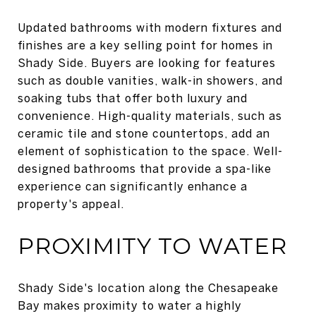
Updated bathrooms with modern fixtures and
finishes are a key selling point for homes in
Shady Side. Buyers are looking for features
such as double vanities, walk-in showers, and
soaking tubs that offer both luxury and
convenience. High-quality materials, such as
ceramic tile and stone countertops, add an
element of sophistication to the space. Well-
designed bathrooms that provide a spa-like
experience can significantly enhance a
property's appeal.
PROXIMITY TO WATER
Shady Side's location along the Chesapeake
Bay makes proximity to water a highly