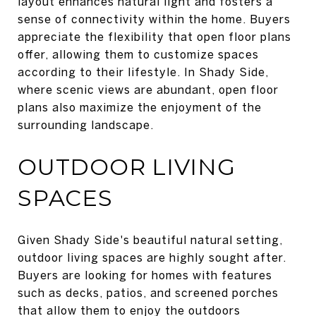
layout enhances natural light and fosters a
sense of connectivity within the home. Buyers
appreciate the flexibility that open floor plans
offer, allowing them to customize spaces
according to their lifestyle. In Shady Side,
where scenic views are abundant, open floor
plans also maximize the enjoyment of the
surrounding landscape.
OUTDOOR LIVING
SPACES
Given Shady Side's beautiful natural setting,
outdoor living spaces are highly sought after.
Buyers are looking for homes with features
such as decks, patios, and screened porches
that allow them to enjoy the outdoors